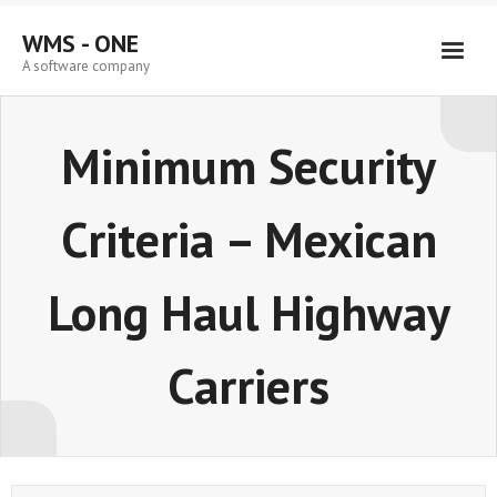
Skip
to
WMS - ONE
content
A software company
Minimum Security
Criteria – Mexican
Long Haul Highway
Carriers