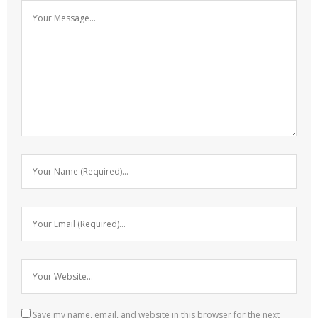
Save my name, email, and website in this browser for the next