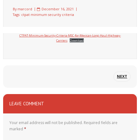
By
marcord
December 16, 2021
Tags:
ctpat minimum security criteria
CTPAT-Minimum-Security-Criteria-MSC-for-Mexican-Long-Haul-Highway-
Carriers
Download
NEXT
LEAVE COMMENT
Your email address will not be published.
Required fields are
marked
*